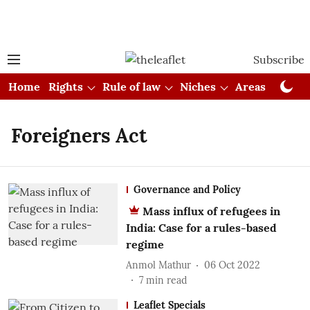
Subscribe
Home
Rights
Rule of law
Niches
Areas
Cou
Foreigners Act
Governance and Policy
Mass influx of refugees in
India: Case for a rules-based
regime
Anmol Mathur
06 Oct 2022
7
min read
Leaflet Specials