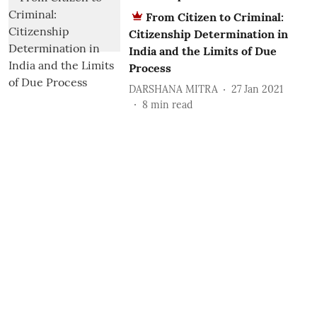
From Citizen to Criminal:
Citizenship Determination in
India and the Limits of Due
Process
DARSHANA MITRA
27 Jan 2021
8
min read