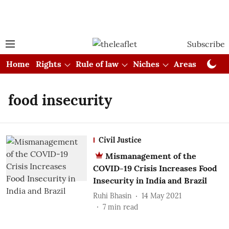
Subscribe
Home
Rights
Rule of law
Niches
Areas
Cou
food insecurity
Civil Justice
Mismanagement of the
COVID-19 Crisis Increases Food
Insecurity in India and Brazil
Ruhi Bhasin
14 May 2021
7
min read