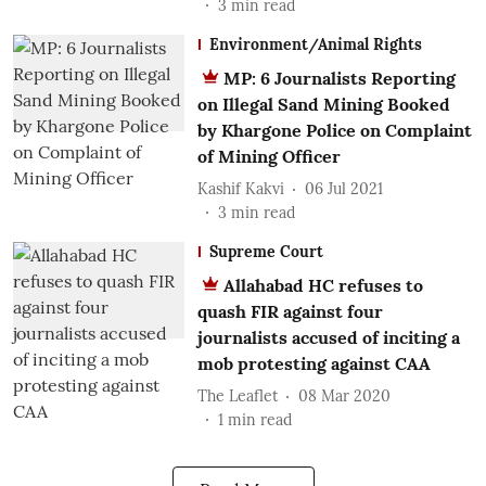
3
min read
Environment/Animal Rights
MP: 6 Journalists Reporting
on Illegal Sand Mining Booked
by Khargone Police on Complaint
of Mining Officer
Kashif Kakvi
06 Jul 2021
3
min read
Supreme Court
Allahabad HC refuses to
quash FIR against four
journalists accused of inciting a
mob protesting against CAA
The Leaflet
08 Mar 2020
1
min read