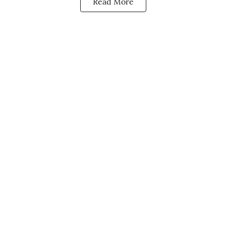
Read More