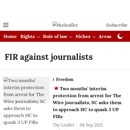
Subscribe
Home
Rights
Rule of law
Niches
Areas
Cou
FIR against journalists
Freedom
Two months’ interim
protection from arrest for The
Wire journalists; SC asks them
to approach HC to quash 3 UP
FIRs
The Leaflet
08 Sep 2021