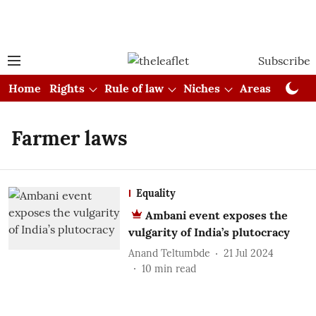
Subscribe
Home
Rights
Rule of law
Niches
Areas
Cou
Farmer laws
Equality
Ambani event exposes the
vulgarity of India’s plutocracy
Anand Teltumbde
21 Jul 2024
10
min read