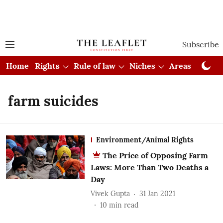
Subscribe
Home
Rights
Rule of law
Niches
Areas
Cou
farm suicides
Environment/Animal Rights
The Price of Opposing Farm
Laws: More Than Two Deaths a
Day
Vivek Gupta
31 Jan 2021
10
min read