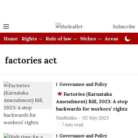
Subscribe
Home
Rights
Rule of law
Niches
Areas
Cou
factories act
Governance and Policy
Factories (Karnataka
Amendment) Bill, 2023: A step
backwards for workers’ rights
Madhulika
02 May 2023
7
min read
Governance and Policy