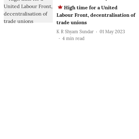
High time for a United
Labour Front, decentralisation of
trade unions
K R Shyam Sundar
01 May 2023
4
min read