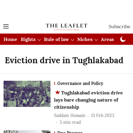
Subscribe
Home
Rights
Rule of law
Niches
Areas
Cou
Eviction drive in Tughlakabad
Governance and Policy
Tughlakabad eviction drive
lays bare changing nature of
citizenship
Saddam Hussain
13 Feb 2023
5
min read
Due Process