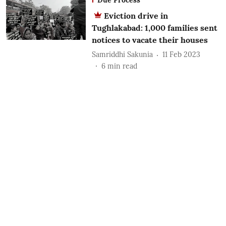
Eviction drive in
Tughlakabad: 1,000 families sent
notices to vacate their houses
Samriddhi Sakunia
11 Feb 2023
6
min read