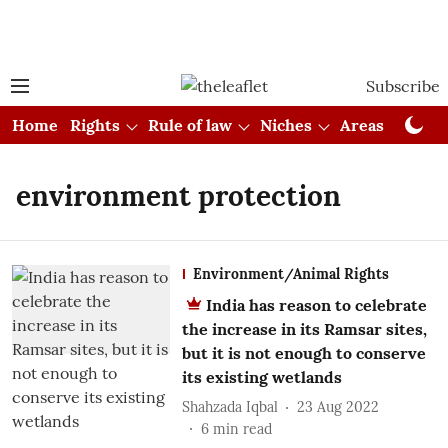
Subscribe
Home
Rights
Rule of law
Niches
Areas
Cou
environment protection
Environment/Animal Rights
India has reason to celebrate
the increase in its Ramsar sites,
but it is not enough to conserve
its existing wetlands
Shahzada Iqbal
23 Aug 2022
6
min read