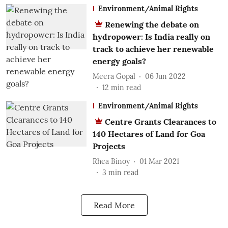
Environment/Animal Rights
Renewing the debate on
hydropower: Is India really on
track to achieve her renewable
energy goals?
Meera Gopal
06 Jun 2022
12
min read
Environment/Animal Rights
Centre Grants Clearances to
140 Hectares of Land for Goa
Projects
Rhea Binoy
01 Mar 2021
3
min read
Read More