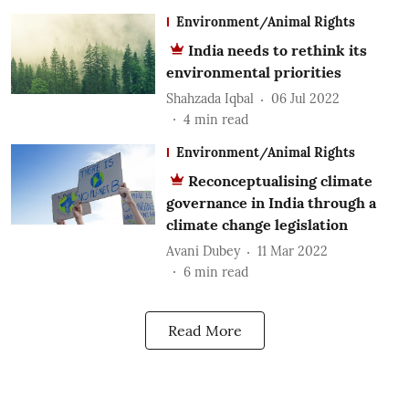
Environment/Animal Rights
India needs to rethink its
environmental priorities
Shahzada Iqbal
06 Jul 2022
4
min read
Environment/Animal Rights
Reconceptualising climate
governance in India through a
climate change legislation
Avani Dubey
11 Mar 2022
6
min read
Read More