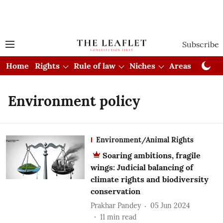
Subscribe
Home
Rights
Rule of law
Niches
Areas
Cou
Environment policy
Environment/Animal Rights
Soaring ambitions, fragile
wings: Judicial balancing of
climate rights and biodiversity
conservation
Prakhar Pandey
05 Jun 2024
11
min read