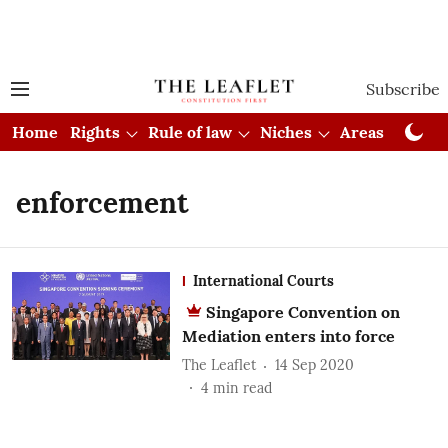
Subscribe
Home
Rights
Rule of law
Niches
Areas
Cou
enforcement
International Courts
Singapore Convention on
Mediation enters into force
The Leaflet
14 Sep 2020
4
min read