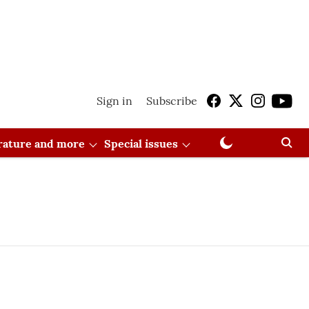
Sign in
Subscribe
erature and more
Special issues