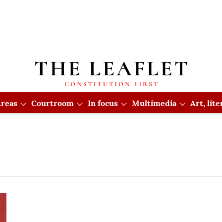
reas
Courtroom
In focus
Multimedia
Art, lit