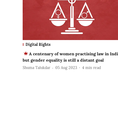
Digital Rights
A centenary of women practising law in Indi
but gender equality is still a distant goal
Shuma Talukdar
05 Aug 2023
4
min read