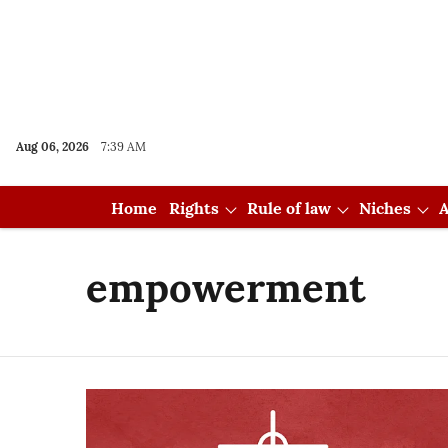
Aug 06, 2026
7:39 AM
Home
Rights
Rule of law
Niches
A
empowerment