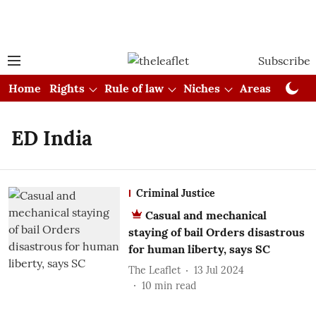
Subscribe
Home
Rights
Rule of law
Niches
Areas
Cou
ED India
Criminal Justice
Casual and mechanical
staying of bail Orders disastrous
for human liberty, says SC
The Leaflet
13 Jul 2024
10
min read