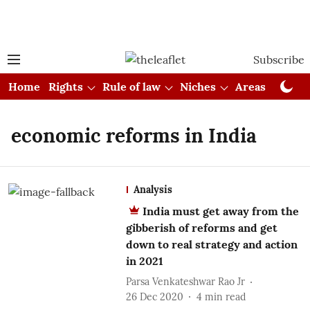
Subscribe
Home
Rights
Rule of law
Niches
Areas
Cou
economic reforms in India
Analysis
India must get away from the
gibberish of reforms and get
down to real strategy and action
in 2021
Parsa Venkateshwar Rao Jr
26 Dec 2020
4
min read