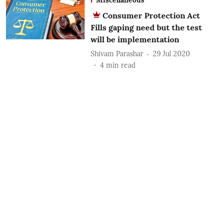
Consumer Protection Act
Fills gaping need but the test
will be implementation
Shivam Parashar
29 Jul 2020
4
min read