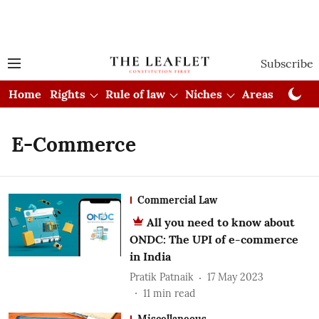
Subscribe
Home
Rights
Rule of law
Niches
Areas
Cou
E-Commerce
Commercial Law
All you need to know about
ONDC: The UPI of e-commerce
in India
Pratik Patnaik
17 May 2023
11
min read
Miscellaneous