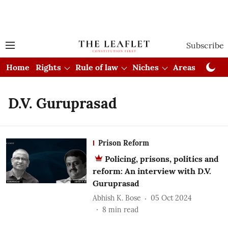
Subscribe
Home
Rights
Rule of law
Niches
Areas
Cou
D.V. Guruprasad
Prison Reform
Policing, prisons, politics and
reform: An interview with D.V.
Guruprasad
Abhish K. Bose
05 Oct 2024
8
min read