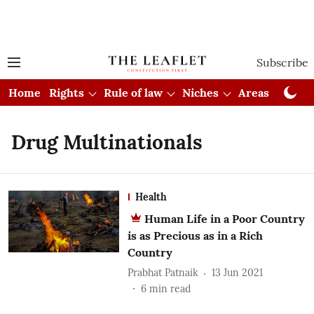
Subscribe
Home
Rights
Rule of law
Niches
Areas
Cou
Drug Multinationals
Health
Human Life in a Poor Country
is as Precious as in a Rich
Country
Prabhat Patnaik
13 Jun 2021
6
min read