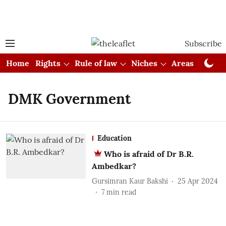
Subscribe
Home
Rights
Rule of law
Niches
Areas
Cou
DMK Government
Education
Who is afraid of Dr B.R.
Ambedkar?
Gursimran Kaur Bakshi
25 Apr 2024
7
min read