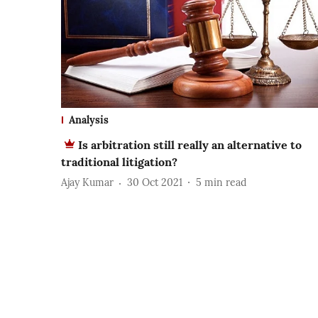
Analysis
Is arbitration still really an alternative to
traditional litigation?
Ajay Kumar
30 Oct 2021
5
min read