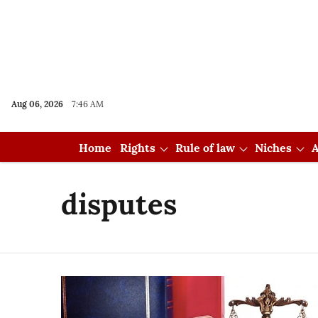
Aug 06, 2026
7:46 AM
Home
Rights
Rule of law
Niches
A
disputes