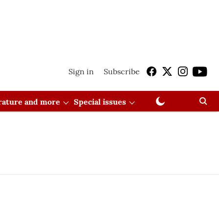
Sign in
Subscribe
erature and more
Special issues