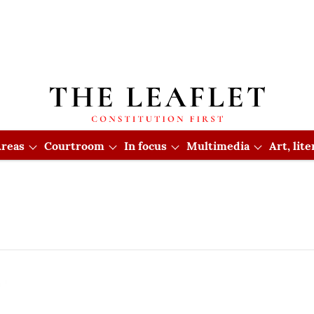
reas
Courtroom
In focus
Multimedia
Art, lit