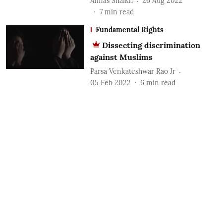
Almas Shaikh
26 Aug 2022
7
min read
Fundamental Rights
Dissecting discrimination
against Muslims
Parsa Venkateshwar Rao Jr
05 Feb 2022
6
min read