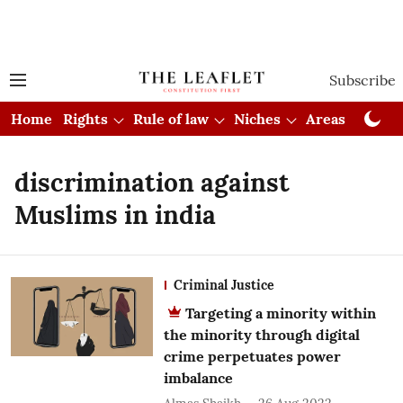
Subscribe
Home
Rights
Rule of law
Niches
Areas
Cou
discrimination against
Muslims in india
Criminal Justice
Targeting a minority within
the minority through digital
crime perpetuates power
imbalance