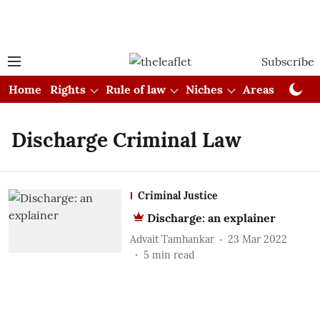
Subscribe
Home
Rights
Rule of law
Niches
Areas
Cou
Discharge Criminal Law
Criminal Justice
Discharge: an explainer
Advait Tamhankar
23 Mar 2022
5
min read