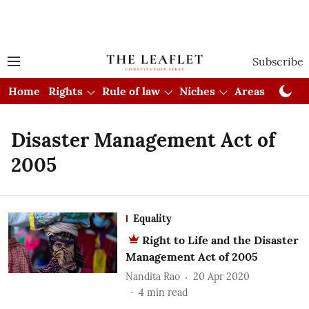
Subscribe
Home
Rights
Rule of law
Niches
Areas
Cou
Disaster Management Act of
2005
Equality
Right to Life and the Disaster
Management Act of 2005
Nandita Rao
20 Apr 2020
4
min read