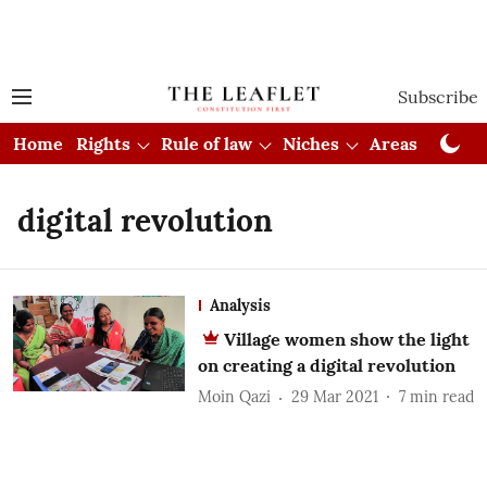
Subscribe
Home
Rights
Rule of law
Niches
Areas
Cou
digital revolution
Analysis
Village women show the light
on creating a digital revolution
Moin Qazi
29 Mar 2021
7
min read