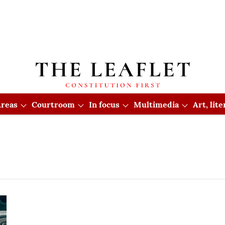
reas
Courtroom
In focus
Multimedia
Art, lit