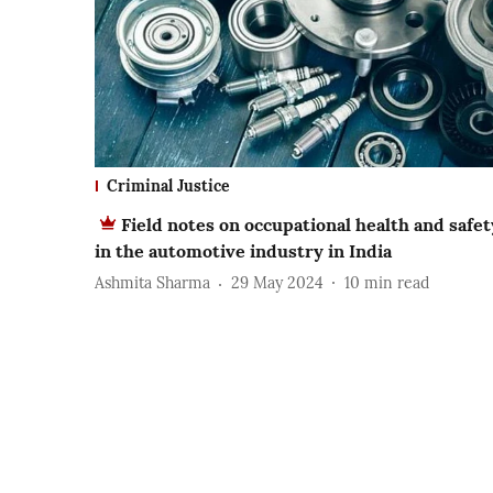
Criminal Justice
Field notes on occupational health and safet
in the automotive industry in India
Ashmita Sharma
29 May 2024
10
min read