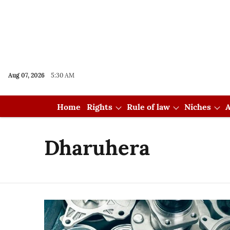
Aug 07, 2026
5:30 AM
Home
Rights
Rule of law
Niches
A
Dharuhera