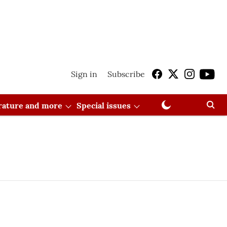
Sign in
Subscribe
erature and more
Special issues