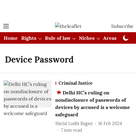
Subscribe
Home
Rights
Rule of law
Niches
Areas
Cou
Device Password
Criminal Justice
Delhi HC’s ruling on
nondisclosure of passwords of
devices by accused is a welcome
safeguard
Shelal Lodhi Rajput
16 Feb 2024
7
min read