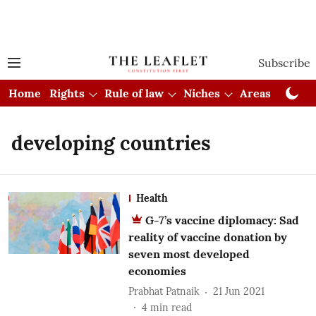
Subscribe
Home
Rights
Rule of law
Niches
Areas
Cou
developing countries
Health
G-7’s vaccine diplomacy: Sad
reality of vaccine donation by
seven most developed
economies
Prabhat Patnaik
21 Jun 2021
4
min read