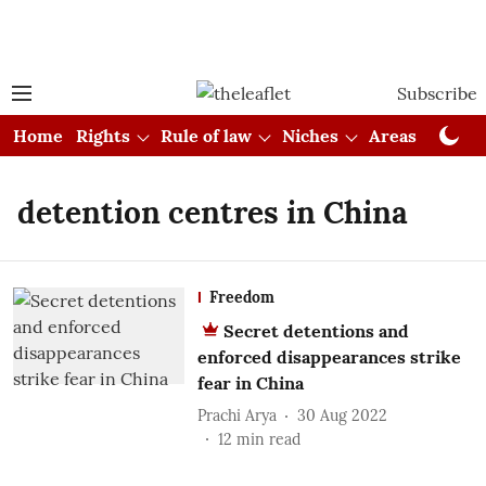
Subscribe
Home
Rights
Rule of law
Niches
Areas
Cou
detention centres in China
Freedom
Secret detentions and
enforced disappearances strike
fear in China
Prachi Arya
30 Aug 2022
12
min read