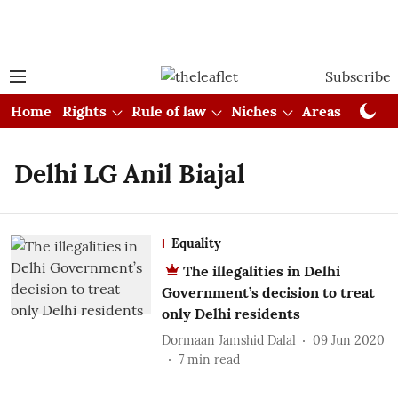
Subscribe
Home
Rights
Rule of law
Niches
Areas
Cou
Delhi LG Anil Biajal
Equality
The illegalities in Delhi
Government’s decision to treat
only Delhi residents
Dormaan Jamshid Dalal
09 Jun 2020
7
min read