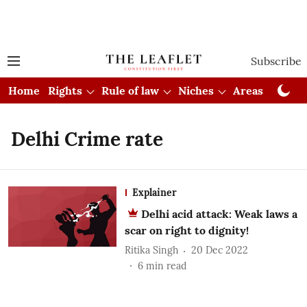
Subscribe
Home
Rights
Rule of law
Niches
Areas
Cou
Delhi Crime rate
Explainer
Delhi acid attack: Weak laws a
scar on right to dignity!
Ritika Singh
20 Dec 2022
6
min read