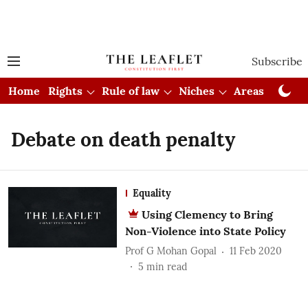
Subscribe
Home
Rights
Rule of law
Niches
Areas
Cou
Debate on death penalty
Equality
Using Clemency to Bring
Non-Violence into State Policy
Prof G Mohan Gopal
11 Feb 2020
5
min read