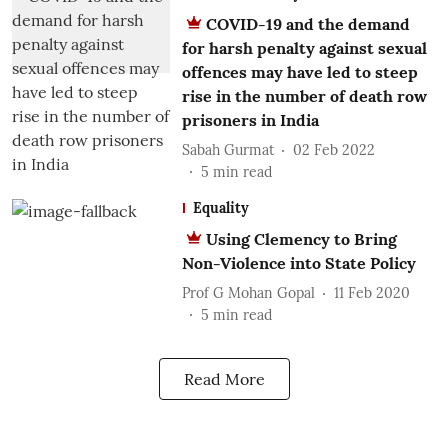
COVID-19 and the demand
for harsh penalty against sexual
offences may have led to steep
rise in the number of death row
prisoners in India
Sabah Gurmat
02 Feb 2022
5
min read
Equality
Using Clemency to Bring
Non-Violence into State Policy
Prof G Mohan Gopal
11 Feb 2020
5
min read
Read More