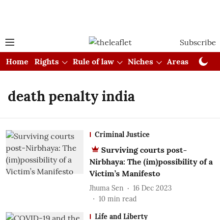
Subscribe
Home
Rights
Rule of law
Niches
Areas
Cou
death penalty india
Criminal Justice
Surviving courts post-
Nirbhaya: The (im)possibility of a
Victim’s Manifesto
Jhuma Sen
16 Dec 2023
10
min read
Life and Liberty