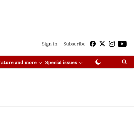
Sign in
Subscribe
erature and more
Special issues