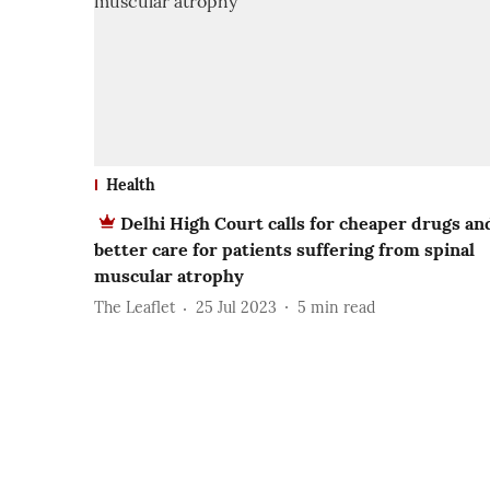
Health
Delhi High Court calls for cheaper drugs an
better care for patients suffering from spinal
muscular atrophy
The Leaflet
25 Jul 2023
5
min read