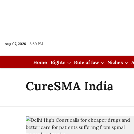
Aug 07, 2026
8:39 PM
Home
Rights
Rule of law
Niches
A
CureSMA India