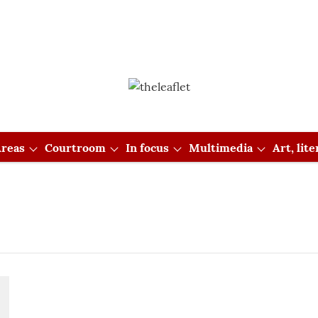
reas
Courtroom
In focus
Multimedia
Art, lit