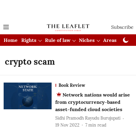
Subscribe
Home
Rights
Rule of law
Niches
Areas
Cou
crypto scam
Book Review
Network nations would arise
from cryptocurrency-based
asset-funded cloud societies
Sidhi Pramodh Rayudu Burujupati
19 Nov 2022
7
min read