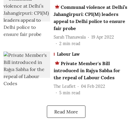
Communal violence at Delhi’s
Jahangirpuri: CPI(M) leaders
appeal to Delhi police to ensure
fair probe
Sarah Thanawala
19 Apr 2022
2
min read
Labour Law
Private Member's Bill
introduced in Rajya Sabha for
the repeal of Labour Codes
The Leaflet
04 Feb 2022
5
min read
Read More