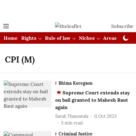
Subscribe
Home
Rights
Rule of law
Niches
Areas
Cou
CPI (M)
Bhima Koregaon
Supreme Court extends stay
on bail granted to Mahesh Raut
again
Sarah Thanawala
11 Oct 2023
3
min read
Criminal Justice