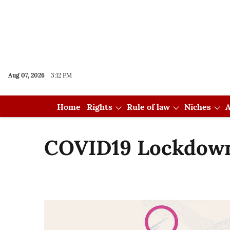
Aug 07, 2026
3:12 PM
Home
Rights
Rule of law
Niches
A
COVID19 Lockdow