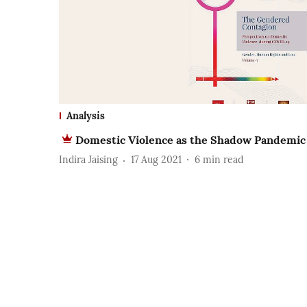
Analysis
Domestic Violence as the Shadow Pandemic
Indira Jaising
17 Aug 2021
6
min read