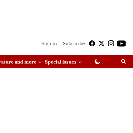
Sign in
Subscribe
erature and more
Special issues