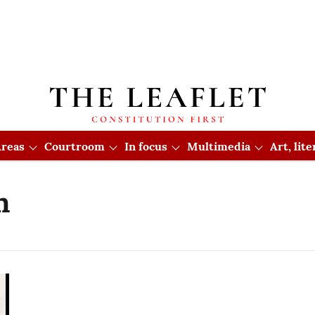
reas
Courtroom
In focus
Multimedia
Art, lit
n