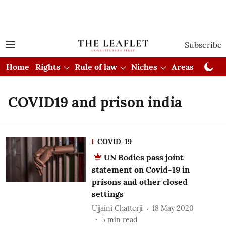
Subscribe
Home
Rights
Rule of law
Niches
Areas
Cou
COVID19 and prison india
COVID-19
UN Bodies pass joint
statement on Covid-19 in
prisons and other closed
settings
Ujjaini Chatterji
18 May 2020
5
min read