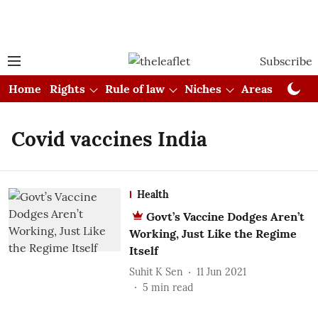
Subscribe
Home
Rights
Rule of law
Niches
Areas
Cou
Covid vaccines India
Health
Govt’s Vaccine Dodges Aren’t
Working, Just Like the Regime
Itself
Suhit K Sen
11 Jun 2021
5
min read