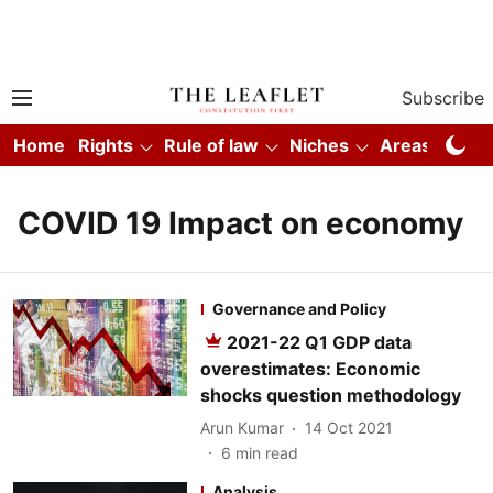
Subscribe
Home
Rights
Rule of law
Niches
Areas
Co
COVID 19 Impact on economy
Governance and Policy
2021-22 Q1 GDP data
overestimates: Economic
shocks question methodology
Arun Kumar
14 Oct 2021
6
min read
Analysis