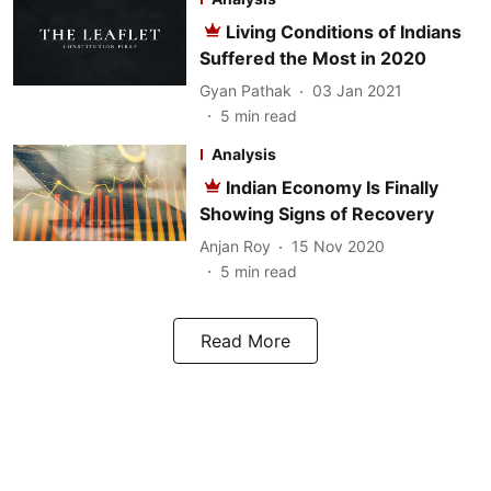
Living Conditions of Indians
Suffered the Most in 2020
Gyan Pathak
03 Jan 2021
5
min read
Analysis
Indian Economy Is Finally
Showing Signs of Recovery
Anjan Roy
15 Nov 2020
5
min read
Read More