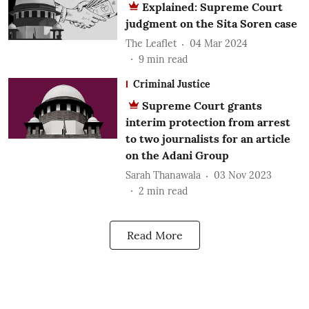
Explained: Supreme Court
judgment on the Sita Soren case
The Leaflet
04 Mar 2024
9
min read
Criminal Justice
Supreme Court grants
interim protection from arrest
to two journalists for an article
on the Adani Group
Sarah Thanawala
03 Nov 2023
2
min read
Read More