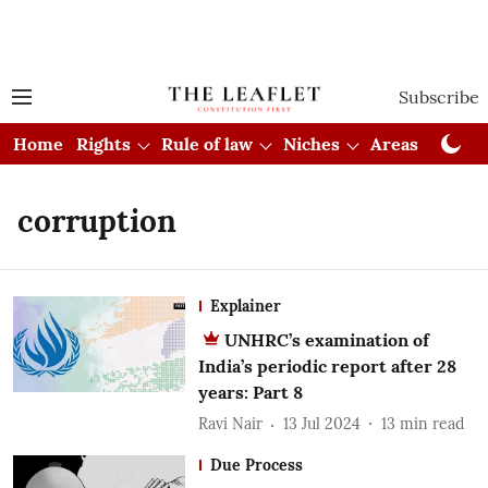
Subscribe
Home
Rights
Rule of law
Niches
Areas
Cou
corruption
Explainer
UNHRC’s examination of
India’s periodic report after 28
years: Part 8
Ravi Nair
13 Jul 2024
13
min read
Due Process