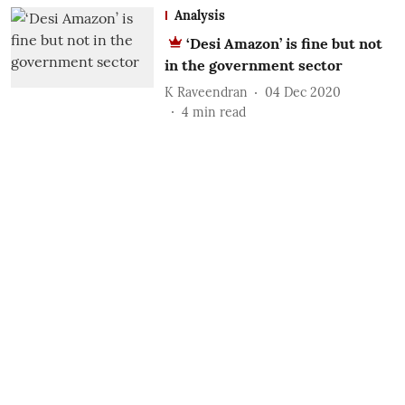
Analysis
‘Desi Amazon’ is fine but not
in the government sector
K Raveendran
04 Dec 2020
4
min read