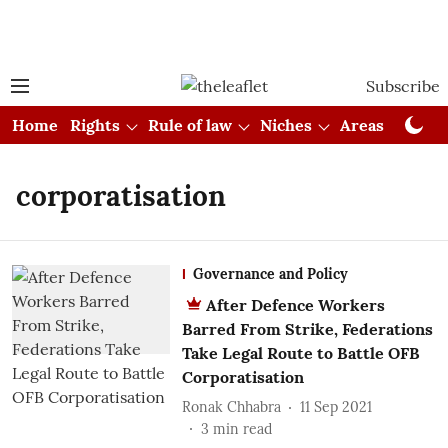
Subscribe
Home
Rights
Rule of law
Niches
Areas
Cou
corporatisation
Governance and Policy
After Defence Workers
Barred From Strike, Federations
Take Legal Route to Battle OFB
Corporatisation
Ronak Chhabra
11 Sep 2021
3
min read