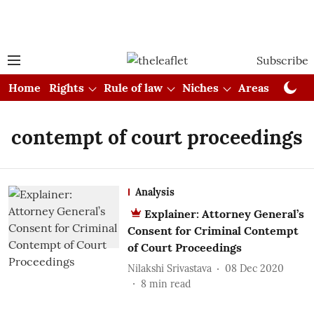
Subscribe
Home
Rights
Rule of law
Niches
Areas
Cou
contempt of court proceedings
Analysis
Explainer: Attorney General’s
Consent for Criminal Contempt
of Court Proceedings
Nilakshi Srivastava
08 Dec 2020
8
min read