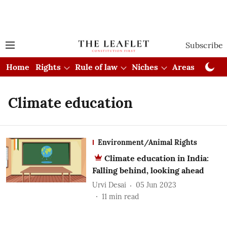
Subscribe
Home
Rights
Rule of law
Niches
Areas
Cou
Climate education
Environment/Animal Rights
Climate education in India:
Falling behind, looking ahead
Urvi Desai
05 Jun 2023
11
min read