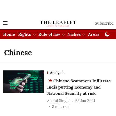
Subscribe
Home
Rights
Rule of law
Niches
Areas
Cou
Chinese
Analysis
Chinese Scammers Infiltrate
India putting Economy and
National Security at risk
Anand Singha
25 Jun 2021
8
min read