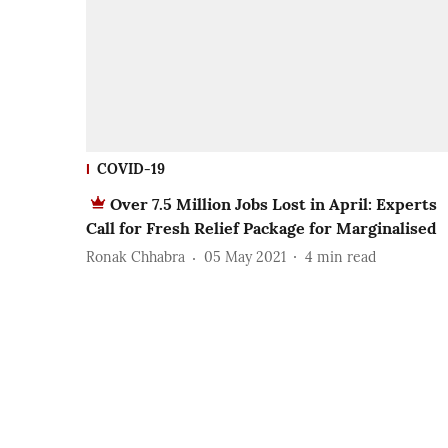
COVID-19
Over 7.5 Million Jobs Lost in April: Experts
Call for Fresh Relief Package for Marginalised
Ronak Chhabra
05 May 2021
4
min read