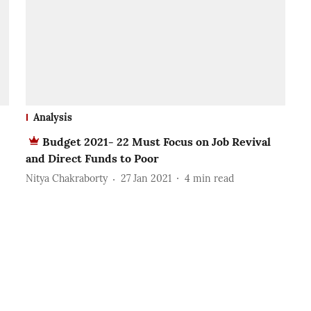
Analysis
Budget 2021- 22 Must Focus on Job Revival
and Direct Funds to Poor
Nitya Chakraborty
27 Jan 2021
4
min read