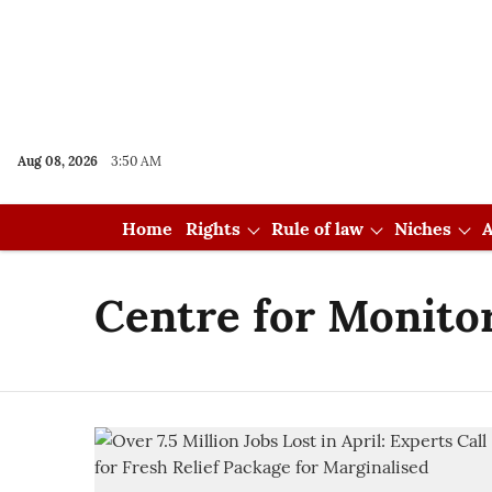
Aug 08, 2026
3:50 AM
Home
Rights
Rule of law
Niches
A
Centre for Monito