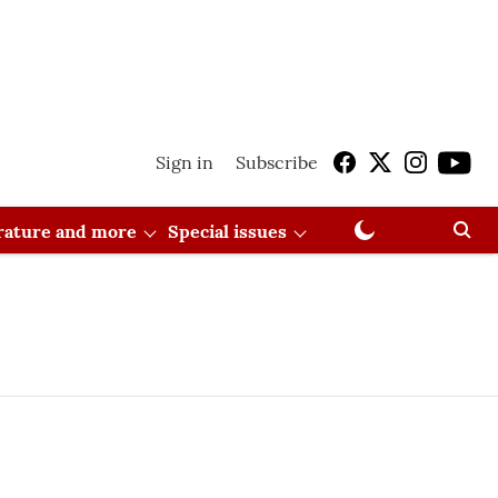
Sign in
Subscribe
erature and more
Special issues