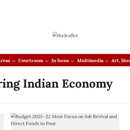
reas
Courtroom
In focus
Multimedia
Art, lit
ring Indian Economy