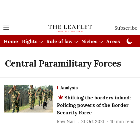
Subscribe
Home
Rights
Rule of law
Niches
Areas
Cou
Central Paramilitary Forces
Analysis
Shifting the borders inland:
Policing powers of the Border
Security Force
Ravi Nair
21 Oct 2021
10
min read