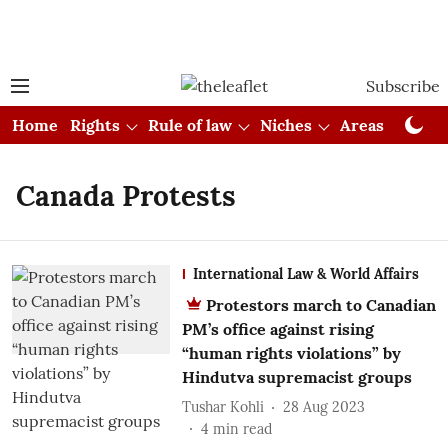
Subscribe
Home
Rights
Rule of law
Niches
Areas
Cou
Canada Protests
International Law & World Affairs
Protestors march to Canadian
PM’s office against rising
“human rights violations” by
Hindutva supremacist groups
Tushar Kohli
28 Aug 2023
4
min read