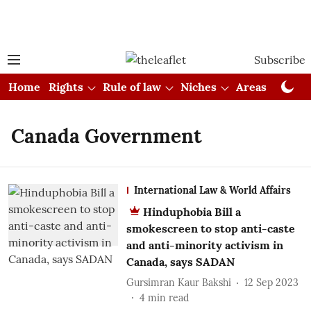
Subscribe
Home
Rights
Rule of law
Niches
Areas
Cou
Canada Government
International Law & World Affairs
Hinduphobia Bill a
smokescreen to stop anti-caste
and anti-minority activism in
Canada, says SADAN
Gursimran Kaur Bakshi
12 Sep 2023
4
min read