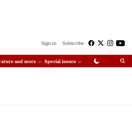
Sign in
Subscribe
erature and more
Special issues