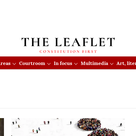
reas
Courtroom
In focus
Multimedia
Art, lit