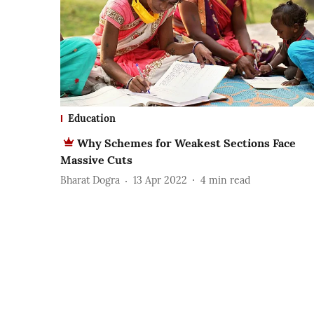
Education
Why Schemes for Weakest Sections Face
Massive Cuts
Bharat Dogra
13 Apr 2022
4
min read