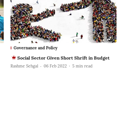
Governance and Policy
Social Sector Given Short Shrift in Budget
Rashme Sehgal
06 Feb 2022
5
min read