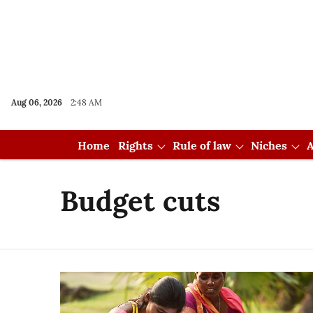
Aug 06, 2026
2:48 AM
Home
Rights
Rule of law
Niches
A
Budget cuts