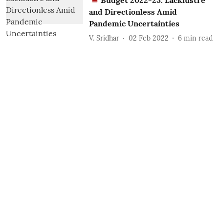
Budget 2022-23: Lacklustre
and Directionless Amid
Pandemic Uncertainties
V. Sridhar
02 Feb 2022
6
min read