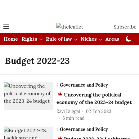
Subscribe
Home
Rights
Rule of law
Niches
Areas
Cou
Budget 2022-23
Governance and Policy
Uncovering the political
economy of the 2023-24 budget
Ravi Duggal
02 Feb 2023
6
min read
Governance and Policy