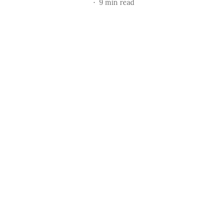
9
min read