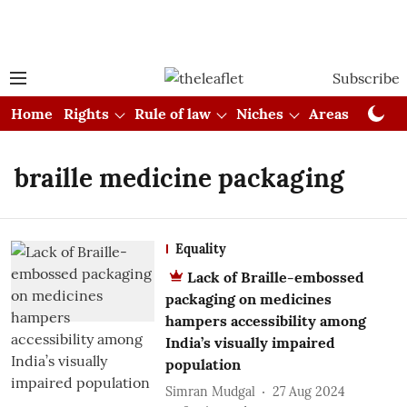
Subscribe
Home
Rights
Rule of law
Niches
Areas
Cou
braille medicine packaging
Equality
Lack of Braille-embossed
packaging on medicines
hampers accessibility among
India’s visually impaired
population
Simran Mudgal
27 Aug 2024