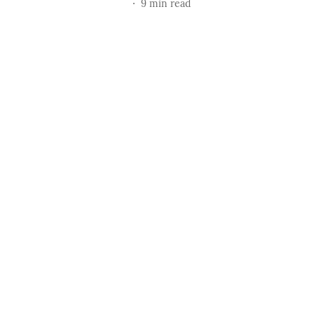
9
min read