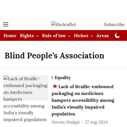
Subscribe
Home
Rights
Rule of law
Niches
Areas
Cou
Blind People’s Association
Equality
Lack of Braille-embossed
packaging on medicines
hampers accessibility among
India’s visually impaired
population
Simran Mudgal
27 Aug 2024